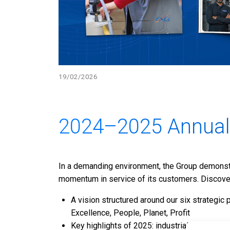
19/02/2026
2024–2025 Annual
In a demanding environment, the Group demonstra
momentum in service of its customers. Discover 
A vision structured around our six strategic 
Excellence, People, Planet, Profit
Key highlights of 2025: industrial moderniza