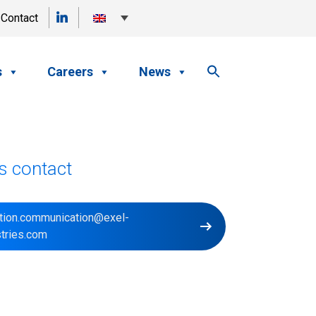
Contact
s
Careers
News
s contact
ction.communication@exel-
stries.com