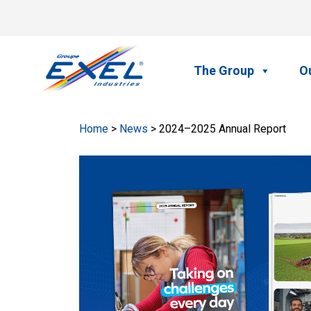
Skip
to
Home
content
The Group
Ou
Home
>
News
> 2024–2025 Annual Report