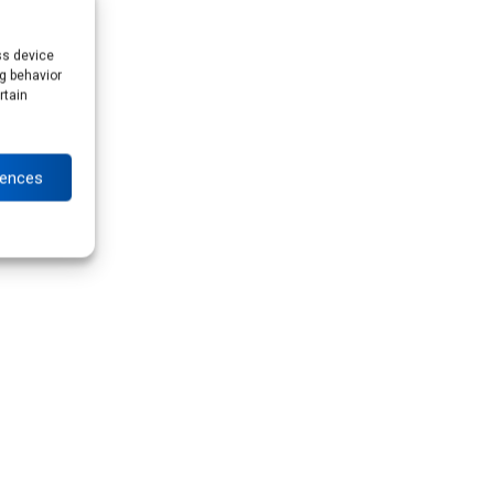
ss device
g behavior
rtain
rences