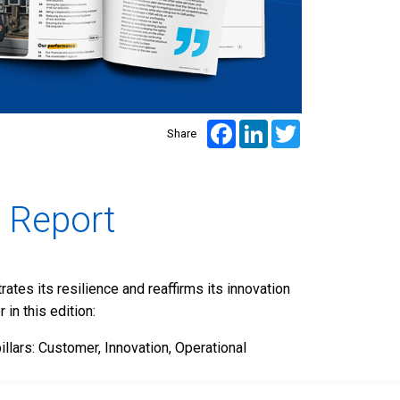
Facebook
LinkedIn
Twitter
Share
 Report
tes its resilience and reaffirms its innovation
in this edition:
pillars: Customer, Innovation, Operational
tion, major innovation projects, and concrete CSR