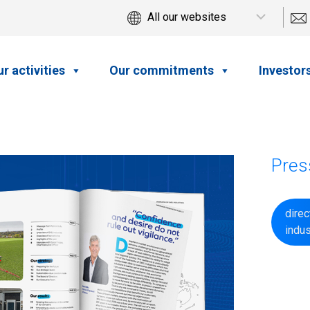
r activities
Our commitments
Investor
Pres
dire
indu