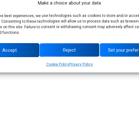
Make a choice about your data
ancial performance, driving sustainable value
the best experiences, we use technologies such as cookies to store and/or acce
. Consenting to these technologies will allow us to process data such as browsin
s on this site. Failure to consent or withdrawing consent may adversely affect ce
d functions.
Accept
Reject
Set your prefe
See all news
Cookie Policy
Privacy Policy