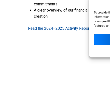
commitments
A clear overview of our financial and non-fin
To provide 
creation
information
or unique ID
features an
Read the 2024–2025 Activity Report